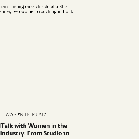
WOMEN IN MUSIC
lTalk with Women in the
 Industry: From Studio to