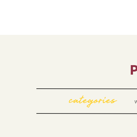
P
categories