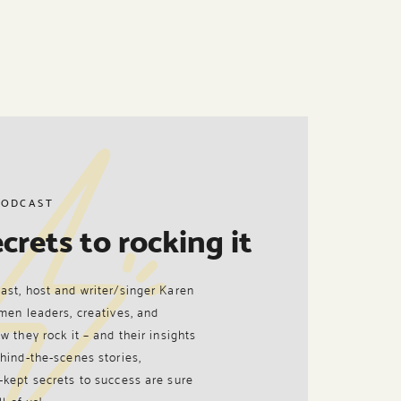
PODCAST
crets to rocking it
ast, host and writer/singer Karen
men leaders, creatives, and
w they rock it – and their insights
hind-the-scenes stories,
-kept secrets to success are sure