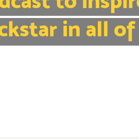
dcast to inspir
ckstar in all of