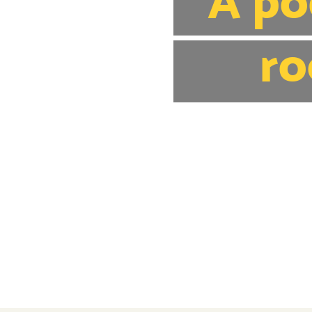
A po
ro