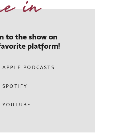
ne in
en to the show on
favorite platform!
APPLE PODCASTS
SPOTIFY
YOUTUBE