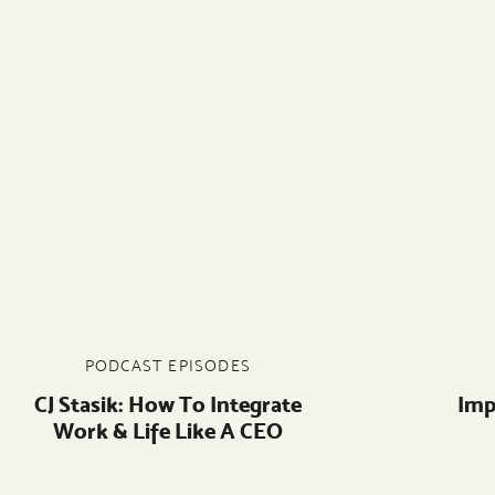
PODCAST EPISODES
CJ Stasik: How To Integrate
Imp
Work & Life Like A CEO