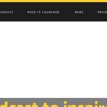
PODCAST
ROCK-IT LAUNCHER
NEWS
PROD