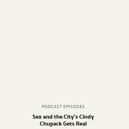
PODCAST EPISODES
Sex and the City’s Cindy
Chupack Gets Real