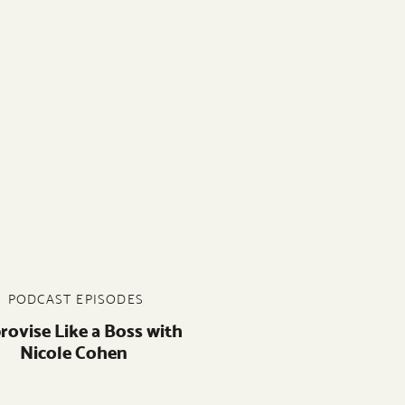
PODCAST EPISODES
rovise Like a Boss with
Nicole Cohen