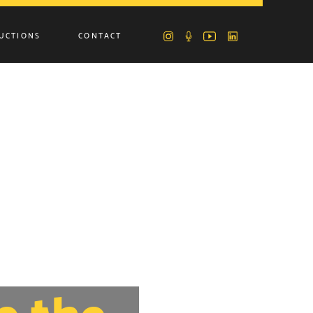
UCTIONS
CONTACT