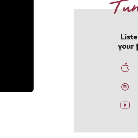
Tu
List
your 