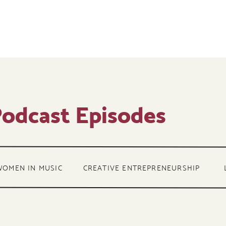
odcast Episodes
WOMEN IN MUSIC
CREATIVE ENTREPRENEURSHIP