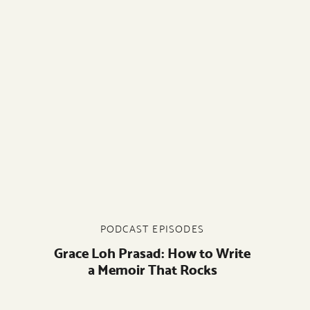
PODCAST EPISODES
Grace Loh Prasad: How to Write
a Memoir That Rocks