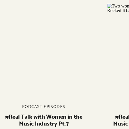
PODCAST EPISODES
#Real Talk with Women in the
#Rea
Music Industry Pt.7
Music