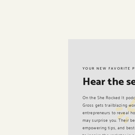
YOUR NEW FAVORITE 
Hear the se
On the She Rocked It podc
Gross gets trailblazing wo
entrepreneurs to reveal ho
may surprise you. Their be
empowering tips, and best